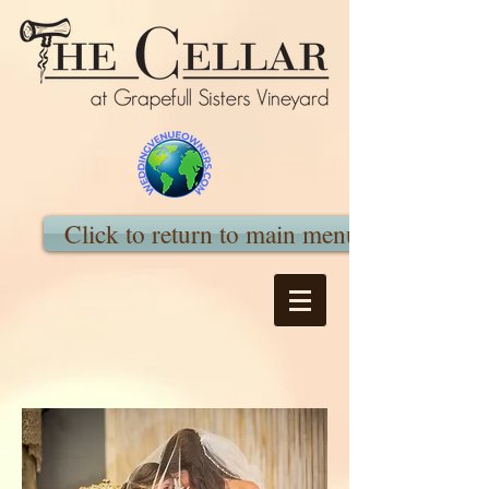
Click to return to main menu