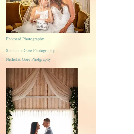
Photorad Photography
Stephanie Gore Photography
Nicholas Gore Photgraphy