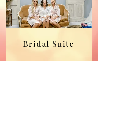
Bridal Suite
The perfect combination
of beauty, charm and
functionality , this
room accommodates up
to 14 guests to prepare
and accessorize!
Photo Credit: