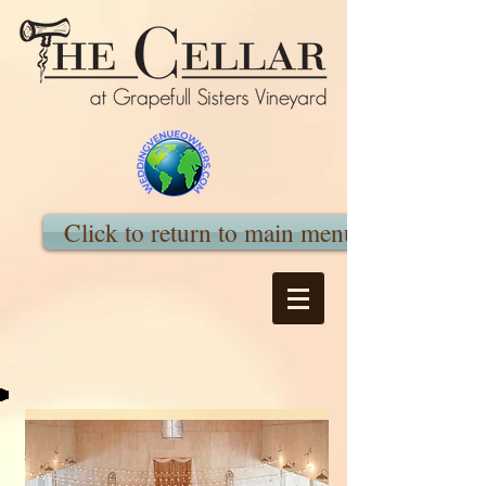
Click to return to main menu