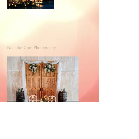
Nicholas Gore Photography