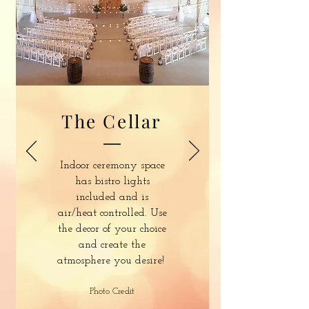
The Cellar
Indoor ceremony space
has bistro lights
included and is
air/heat controlled. Use
the decor of your choice
and create the
atmosphere you desire!
Photo Credit