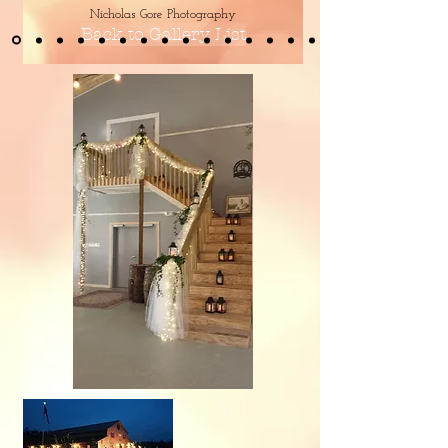
Nicholas Gore Photography
Back to Gallery List