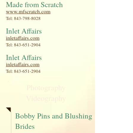
Made from Scratch
www.mfscratch.com
Tel:
843-798-8028
Inlet Affairs
inletaffairs.com
Tel:
843-651-2904
Inlet Affairs
inletaffairs.com
Tel:
843-651-2904
Photography
Videography
Bobby Pins and Blushing
Brides