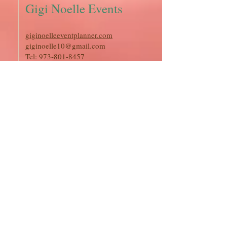
Gigi Noelle Events
giginoelleeventplanner.com
giginoelle10@gmail.com
Tel:
973-801-8457
Coastal Charm
Weddings
coastalcharmweddings
shari@coastalcharmweddings.com