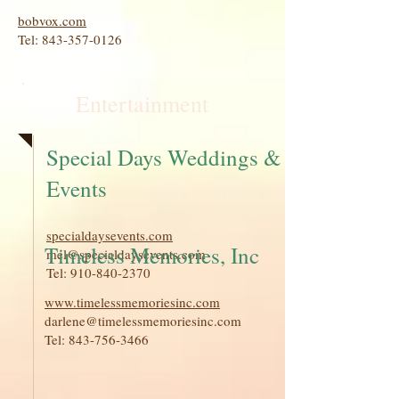
bobvox.com
Tel:
843-357-0126
Entertainment
Special Days Weddings &
Events
specialdaysevents.com
Timeless Memories, Inc
mel@specialdaysevents.com
Tel:
910-840-2370
www.timelessmemoriesinc.com
darlene@timelessmemoriesinc.com
Tel:
843-756-3466