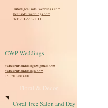
​
info@geausoleilweddings.com
beausoleilweddings.com
Tel:
201-663-0011
CWP Weddings
cwbeventsanddesign@gmail.com
cwbeventsanddesign.com
Tel:
201-663-0011
Floral & Decor
Coral Tree Salon and Day