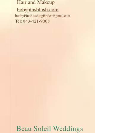
Hair and Makeup
bobypinsblush.com
bobbyPinsBlushingBrides@gmail.com
Tel:
843-421-9008
Beau Soleil Weddings