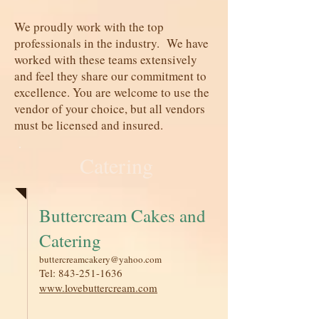
We proudly work with the top
professionals in the industry. We have
worked with these teams extensively
and feel they share our commitment to
excellence. You are welcome to use the
vendor of your choice, but all vendors
must be licensed and insured.
Catering
Buttercream Cakes and
Catering
buttercreamcakery@yahoo.com
Tel:
843-251-1636
www.lovebuttercream.com