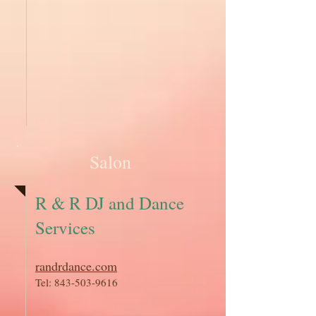
Salon
R & R DJ and Dance
Services
randrdance.com
Tel:
843-503-9616