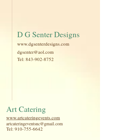
D G Senter Designs
www.dgsenterdesigns.com
dgsenter@aol.com
Tel:
843-902-8752
Art Catering
www.artcateringevents.com
artcateringeventsnc@gmail.com
Tel:
910-755-6642