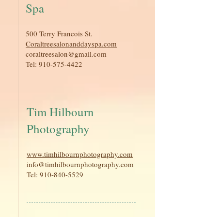
Spa
500 Terry Francois St.
Coraltreesalonanddayspa.com
coraltreesalon@gmail.com
Tel:
910-575-4422
Tim Hilbourn
Photography
www.timhilbournphotography.com
info@timhilbournphotography.com
Tel:
910-840-5529