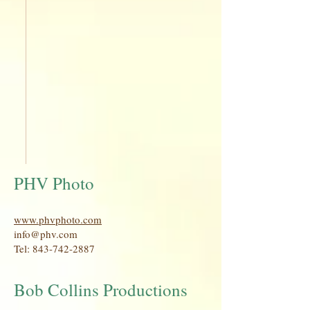
PHV Photo
www.phvphoto.com
info@phv.com
Tel:
843-742-2887
Bob Collins Productions