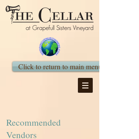
Click to return to main menu
Recommended
Vendors