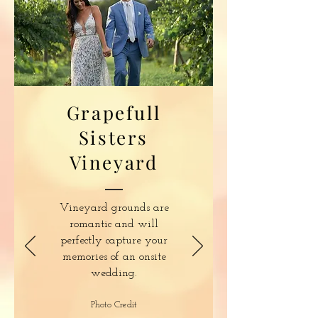
Grapefull
Sisters
Vineyard
Vineyard grounds are
romantic and will
perfectly capture your
memories of an onsite
wedding.
Photo Credit