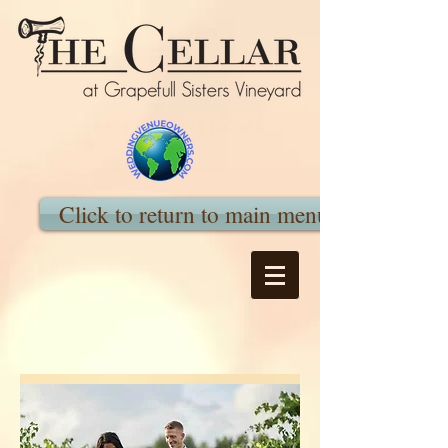
Click to return to main menu