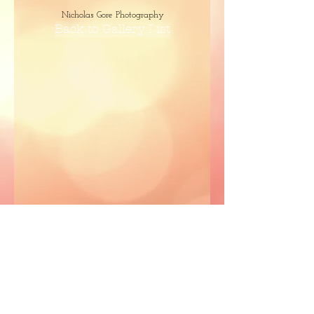
Nicholas Gore Photography
Back to Gallery List
Capture It Photography
Nicholas Gore Photography
Nicholas Gore Photography