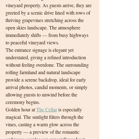
vineyard property. As guests arrive, they are 
greeted by a scenic drive lined with rows of 
thriving grapevines stretching across the 
open skies landscape. The atmosphere 
immediately shifts — from busy highways 
to peaceful vineyard views.
The entrance signage is elegant yet 
understated, giving a refined introduction 
without feeling overdone. The surrounding 
rolling farmland and natural landscape 
provide a serene backdrop, ideal for early 
arrival photos, candid moments, or simply 
allowing guests to unwind before the 
ceremony begins.
Golden hour at 
The Cellar
 is especially 
magical. The sunlight filters through the 
vines, casting a warm glow across the 
property — a preview of the romantic 