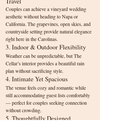
Travel
Couples can achieve a vineyard wedding 
aesthetic without heading to Napa or 
California. The grapevines, open skies, and 
countryside setting provide natural elegance 
right here in the Carolinas.
3. Indoor & Outdoor Flexibility
Weather can be unpredictable, but The 
Cellar’s interior provides a beautiful rain 
plan without sacrificing style.
4. Intimate Yet Spacious
The venue feels cozy and romantic while 
still accommodating guest lists comfortably 
— perfect for couples seeking connection 
without crowding.
5. Thoughtfully Designed 
Wedding Flow
From the Bridal Suite to the catering kitchen 