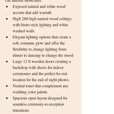
The interior showcases:
Exposed natural and white wood 
accents that add warmth 
High 28ft high natural wood ceilings 
with bistro style lighting and white 
washed walls
Elegant lighting options that create a 
soft, romantic glow and offer the 
flexibility to change lighting from 
dinner to dancing to change the mood
Large 12 ft wooden doors creating a 
backdrop with sheers for indoor 
ceremonies and the perfect for exit 
location for the end of night photos.
Neutral tones that complement any 
wedding color palette
Spacious open layout designed for 
seamless ceremony-to-reception 
transitions