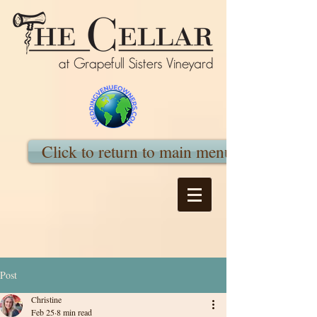
Click to return to main menu
Post
Christine
Feb 25
8 min read