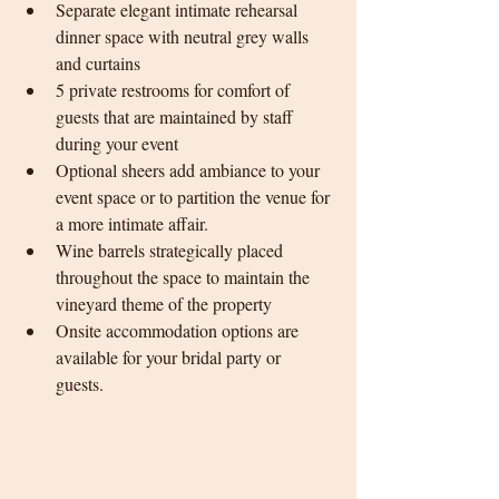
Separate elegant intimate rehearsal 
dinner space with neutral grey walls 
and curtains
5 private restrooms for comfort of 
guests that are maintained by staff 
during your event
Optional sheers add ambiance to your 
event space or to partition the venue for 
a more intimate affair. 
Wine barrels strategically placed 
throughout the space to maintain the 
vineyard theme of the property
Onsite accommodation options are 
available for your bridal party or 
guests. 