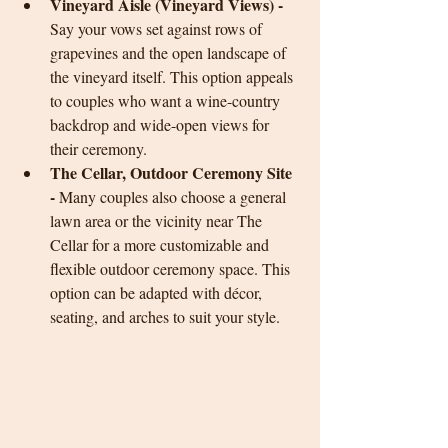
Vineyard Aisle (Vineyard Views) - 
Say your vows set against rows of 
grapevines and the open landscape of 
the vineyard itself. This option appeals 
to couples who want a wine-country 
backdrop and wide-open views for 
their ceremony.
The Cellar, Outdoor Ceremony Site 
-
 Many couples also choose a general 
lawn area or the vicinity near The 
Cellar for a more customizable and 
flexible outdoor ceremony space. This 
option can be adapted with décor, 
seating, and arches to suit your style.