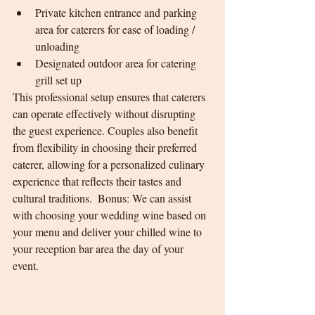
Private kitchen entrance and parking 
area for caterers for ease of loading / 
unloading
Designated outdoor area for catering 
grill set up
This professional setup ensures that caterers 
can operate effectively without disrupting 
the guest experience. Couples also benefit 
from flexibility in choosing their preferred 
caterer, allowing for a personalized culinary 
experience that reflects their tastes and 
cultural traditions.  Bonus: We can assist 
with choosing your wedding wine based on 
your menu and deliver your chilled wine to 
your reception bar area the day of your 
event. 