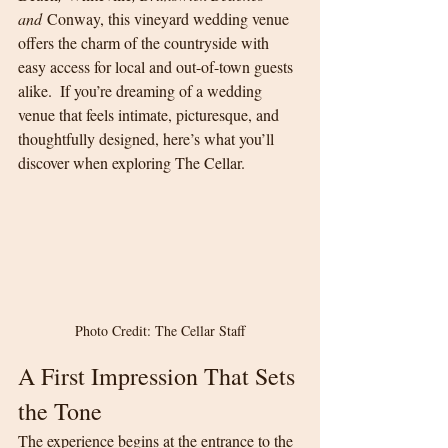
and
 Conway, this vineyard wedding venue 
offers the charm of the countryside with 
easy access for local and out-of-town guests 
alike.  If you’re dreaming of a wedding 
venue that feels intimate, picturesque, and 
thoughtfully designed, here’s what you’ll 
discover when exploring The Cellar.
Photo Credit: The Cellar Staff
A First Impression That Sets 
the Tone
The experience begins at the entrance to the 