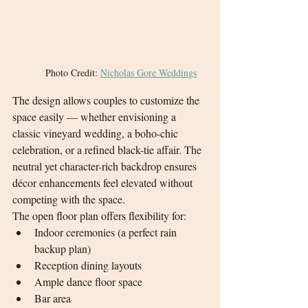
Photo Credit: 
Nicholas Gore Weddings
The design allows couples to customize the 
space easily — whether envisioning a 
classic vineyard wedding, a boho-chic 
celebration, or a refined black-tie affair. The 
neutral yet character-rich backdrop ensures 
décor enhancements feel elevated without 
competing with the space.
The open floor plan offers flexibility for:
Indoor ceremonies (a perfect rain 
backup plan)
Reception dining layouts
Ample dance floor space
Bar area