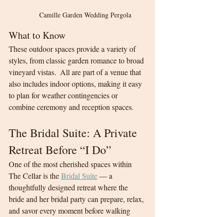
Camille Garden Wedding Pergola
What to Know
These outdoor spaces provide a variety of 
styles, from classic garden romance to broad 
vineyard vistas.  All are part of a venue that 
also includes indoor options, making it easy 
to plan for weather contingencies or 
combine ceremony and reception spaces.
The Bridal Suite: A Private 
Retreat Before “I Do”
One of the most cherished spaces within 
The Cellar is the 
Bridal Suite
 — a 
thoughtfully designed retreat where the 
bride and her bridal party can prepare, relax, 
and savor every moment before walking 