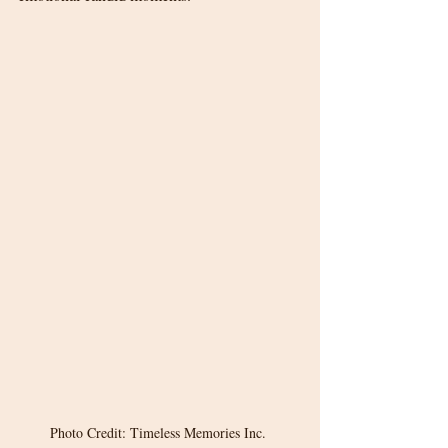
Photo Credit: Timeless Memories Inc. 