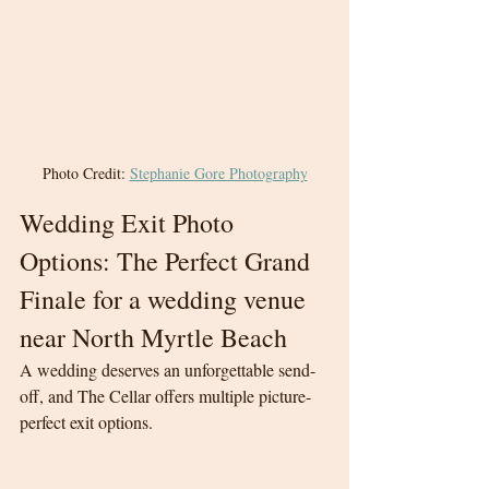
Photo Credit: 
Stephanie Gore Photography
Wedding Exit Photo 
Options: The Perfect Grand 
Finale for a wedding venue 
near North Myrtle Beach
A wedding deserves an unforgettable send-
off, and The Cellar offers multiple picture-
perfect exit options.