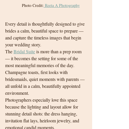
Photo Credit:
 Reeta A Photography
Every detail is thoughtfully designed to give 
brides a calm, beautiful space to prepare — 
and capture the timeless images that begin 
your wedding story.
The 
Bridal Suite
 is more than a prep room 
— it becomes the setting for some of the 
most meaningful memories of the day. 
Champagne toasts, first looks with 
bridesmaids, quiet moments with parents — 
all unfold in a calm, beautifully appointed 
environment.
Photographers especially love this space 
because the lighting and layout allow for 
stunning detail shots: the dress hanging, 
invitation flat lays, heirloom jewelry, and 
emotional candid moments.