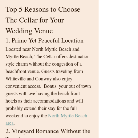
Top 5 Reasons to Choose 
The Cellar for Your 
Wedding Venue
1. Prime Yet Peaceful Location
Located near North Myrtle Beach and 
Myrtle Beach, The Cellar offers destination-
style charm without the congestion of a 
beachfront venue. Guests traveling from 
Whiteville and Conway also enjoy 
convenient access.  Bonus: your out of town 
guests will love having the beach front 
hotels as their accommodations and will 
probably extend their stay for the full 
weekend to enjoy the 
North Myrtle Beach 
area
. 
2. Vineyard Romance Without the 