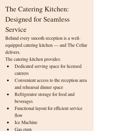
The Catering Kitchen: 
Designed for Seamless 
Service
Behind every smooth reception is a well-
equipped catering kitchen — and The Cellar 
delivers.
The catering kitchen provides:
Dedicated serving space for licensed 
caterers
Convenient access to the reception area 
and rehearsal dinner space
Refrigerator storage for food and 
beverages
Functional layout for efficient service 
flow
Ice Machine
Gas oven 