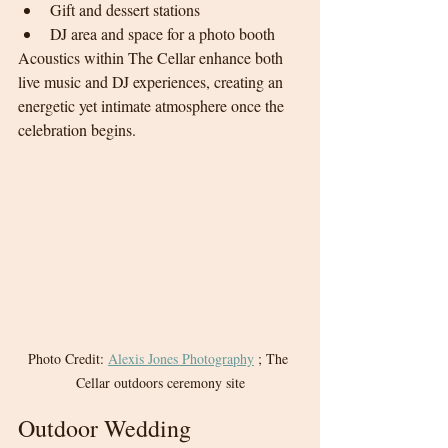
Gift and dessert stations
DJ area and space for a photo booth
Acoustics within The Cellar enhance both 
live music and DJ experiences, creating an 
energetic yet intimate atmosphere once the 
celebration begins.
Photo Credit: 
Alexis Jones Photography
 ; The 
Cellar outdoors ceremony site
Outdoor Wedding 