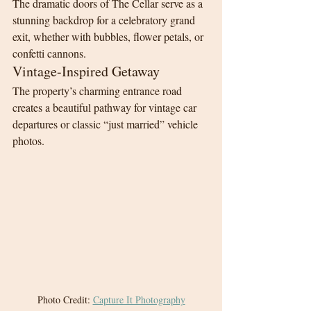
The dramatic doors of The Cellar serve as a 
stunning backdrop for a celebratory grand 
exit, whether with bubbles, flower petals, or 
confetti cannons.
Vintage-Inspired Getaway
The property’s charming entrance road 
creates a beautiful pathway for vintage car 
departures or classic “just married” vehicle 
photos.
Photo Credit: 
Capture It Photography