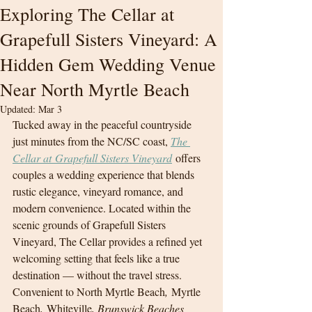
Exploring The Cellar at
Grapefull Sisters Vineyard: A
Hidden Gem Wedding Venue
Near North Myrtle Beach
Updated:
Mar 3
Tucked away in the peaceful countryside 
just minutes from the NC/SC coast, 
The 
Cellar at Grapefull Sisters Vineyard
 offers 
couples a wedding experience that blends 
rustic elegance, vineyard romance, and 
modern convenience. Located within the 
scenic grounds of Grapefull Sisters 
Vineyard, The Cellar provides a refined yet 
welcoming setting that feels like a true 
destination — without the travel stress.
Convenient to North Myrtle Beach
,
 Myrtle 
Beach
,
 Whiteville
, Brunswick Beaches 