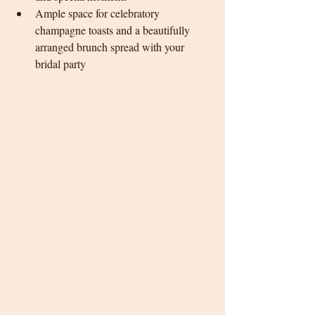
Ample space for celebratory 
champagne toasts and a beautifully 
arranged brunch spread with your 
bridal party