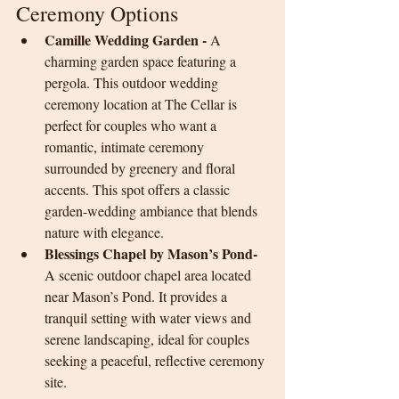
Ceremony Options
Camille Wedding Garden - 
A 
charming garden space featuring a 
pergola. This outdoor wedding 
ceremony location at The Cellar is 
perfect for couples who want a 
romantic, intimate ceremony 
surrounded by greenery and floral 
accents. This spot offers a classic 
garden-wedding ambiance that blends 
nature with elegance.
Blessings Chapel by Mason’s Pond- 
A scenic outdoor chapel area located 
near Mason’s Pond. It provides a 
tranquil setting with water views and 
serene landscaping, ideal for couples 
seeking a peaceful, reflective ceremony 
site.