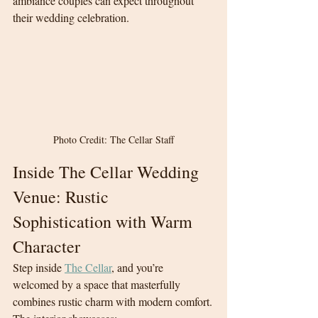
ambiance couples can expect throughout 
their wedding celebration.
Photo Credit: The Cellar Staff
Inside The Cellar Wedding 
Venue: Rustic 
Sophistication with Warm 
Character
Step inside 
The Cellar
, and you’re 
welcomed by a space that masterfully 
combines rustic charm with modern comfort.