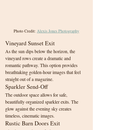
Photo Credit: 
Alexis Jones Photography
Vineyard Sunset Exit
As the sun dips below the horizon, the 
vineyard rows create a dramatic and 
romantic pathway. This option provides 
breathtaking golden-hour images that feel 
straight out of a magazine.
Sparkler Send-Off
The outdoor space allows for safe, 
beautifully organized sparkler exits. The 
glow against the evening sky creates 
timeless, cinematic images.
Rustic Barn Doors Exit