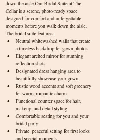
down the aisle.Our Bridal Suite at The 
Cellar is a serene, photo-ready space 
designed for comfort and unforgettable 
moments before you walk down the aisle.
The bridal suite features:
Neutral whitewashed walls that create 
a timeless backdrop for gown photos
Elegant arched mirror for stunning 
reflection shots
Designated dress hanging area to 
beautifully showcase your gown
Rustic wood accents and soft greenery 
for warm, romantic charm
Functional counter space for hair, 
makeup, and detail styling
Comfortable seating for you and your 
bridal party
Private, peaceful setting for first looks 
and special moments